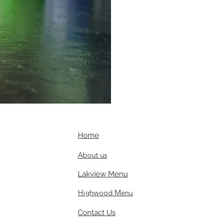
Home
About us
Lakview Menu
Highwood Menu
Contact Us