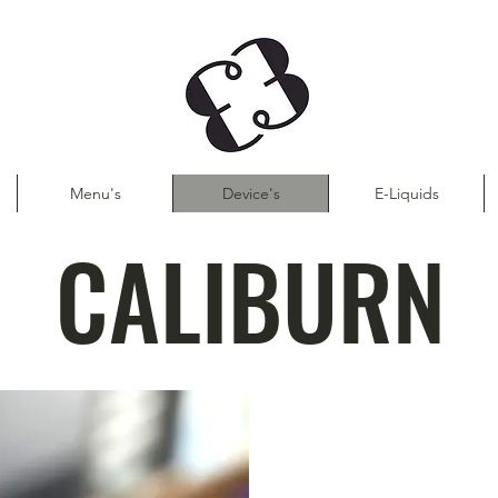
Menu's
Device's
E-Liquids
CALIBURN