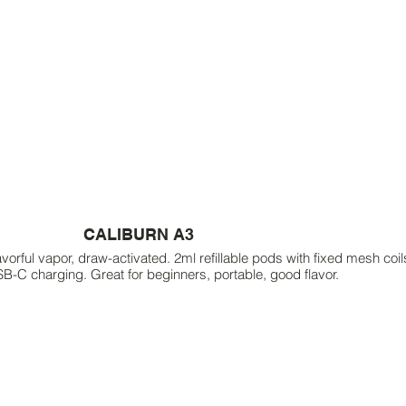
CALIBURN A3
rful vapor, draw-activated. 2ml refillable pods with fixed mesh co
SB-C charging. Great for beginners, portable, good flavor.