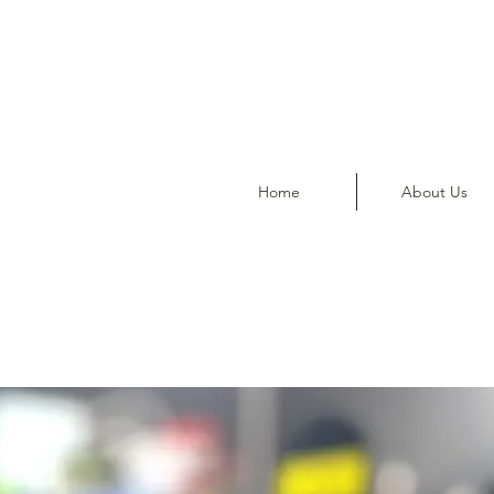
Home
About Us