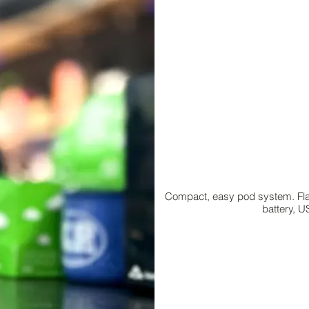
Compact, easy pod system. Flavo
battery, U