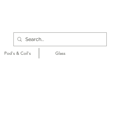
Pod's & Coil's
Glass