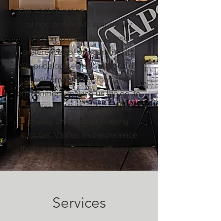
Our vast selection of glass pipes,
oil rigs, and bowls is carefully
chosen to meet the diverse
preferences of our community.
We pride ourselves on providing
a welcoming and informative
environment, making us the go-to
destination for locals seeking
quality smoking and vaping
supplies. Visit us and experience
the Vape312 Lakeview difference
Services