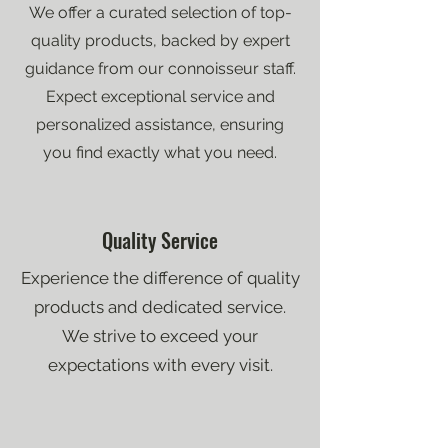
We offer a curated selection of top-
quality products, backed by expert
guidance from our connoisseur staff.
Expect exceptional service and
personalized assistance, ensuring
you find exactly what you need.
Quality Service
Experience the difference of quality
products and dedicated service.
We strive to exceed your
expectations with every visit.