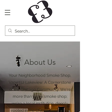
About Us
Your Neighborhood Smoke Shop,
Vape312 Lakeview: A Cornerstone
of the Chicago Community. We're
more than just a smoke shop;
we're a local institution, deeply
rooted in the Chicagoland area.