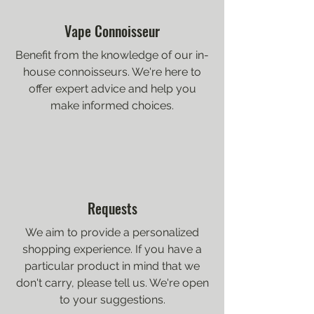
Vape Connoisseur
Benefit from the knowledge of our in-
house connoisseurs. We're here to
offer expert advice and help you
make informed choices.
Requests
We aim to provide a personalized
shopping experience. If you have a
particular product in mind that we
don't carry, please tell us. We're open
to your suggestions.